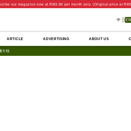
cribe our magazine now at RM3.80 per month only. (Original price at RM
中
E
ARTICLE
ADVERTISING
ABOUT US
 赚大钱