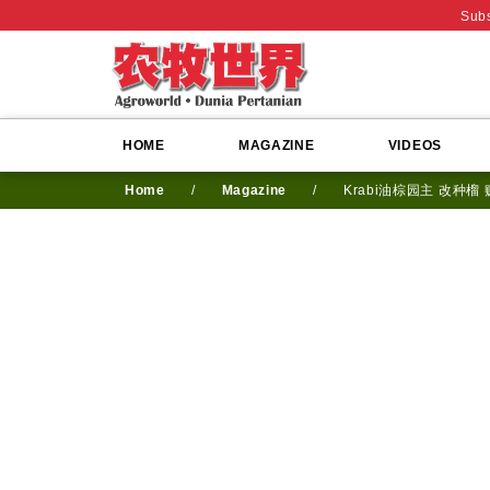
Subs
HOME
MAGAZINE
VIDEOS
Home
/
Magazine
/
Krabi油棕园主 改种榴