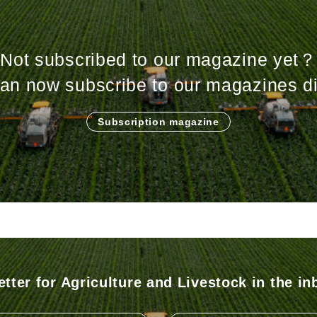
Not subscribed to our magazine yet？
an now subscribe to our magazines di
Subscription magazine
tter for Agriculture and Livestock in the in