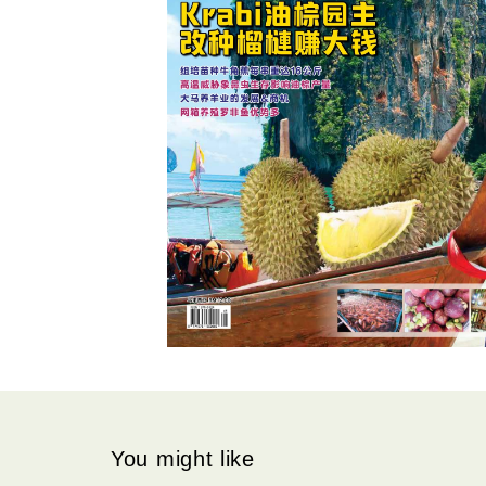
You might like