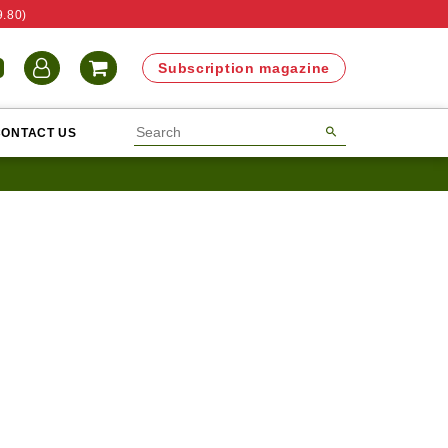
9.80)
N
Subscription magazine
CONTACT US