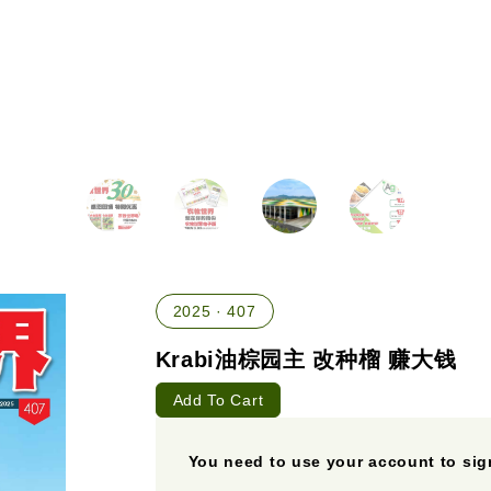
2025 · 407
Krabi油棕园主 改种榴 赚大钱
Add To Cart
You need to use your account to sign