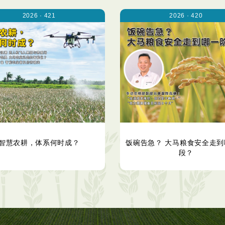
2026 · 421
2026 · 420
智慧农耕，体系何时成？
饭碗告急？ 大马粮食安全走到
段？