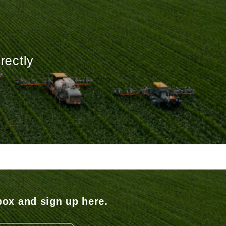
rectly
box and sign up here.