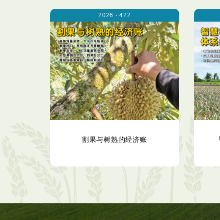
2026 · 422
割果与树熟的经济账