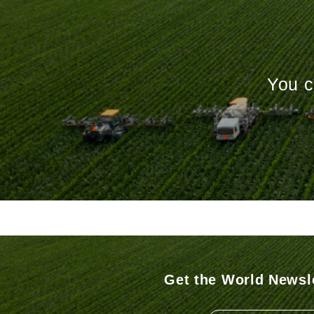
You c
Get the World Newsle