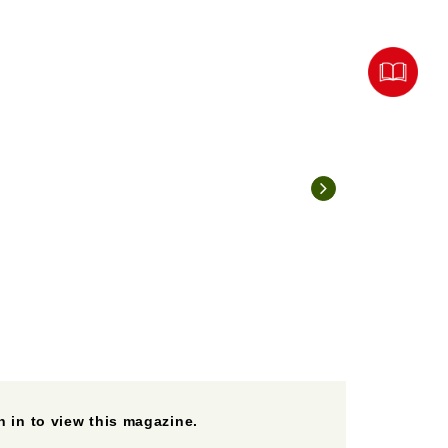
 in to view this magazine.