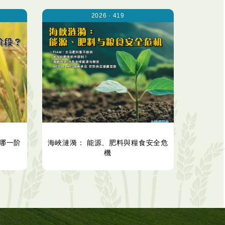
2026 · 419
哪一阶
海峽漣漪： 能源、肥料與糧食安全危
機