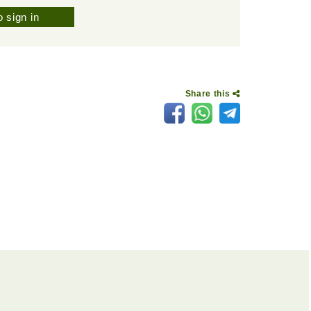
 sign in
Share this