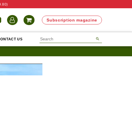
9.80)
N
Subscription magazine
CONTACT US