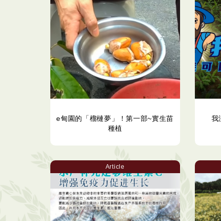
e甸園的「榴槤夢」！第一部~實生苗
我
種植
Article