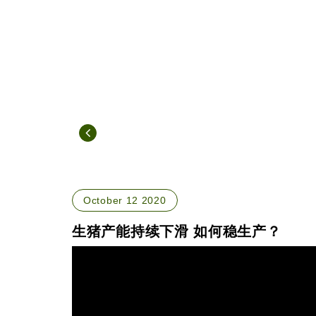
October 12 2020
生猪产能持续下滑 如何稳生产？