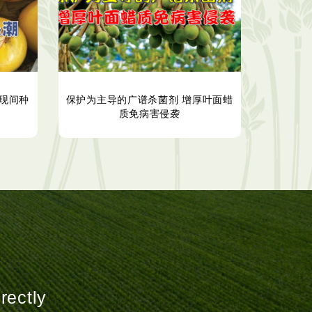
现间种
保护为主导的广谱杀菌剂 增厚叶面蜡
质免病害侵袭
rectly