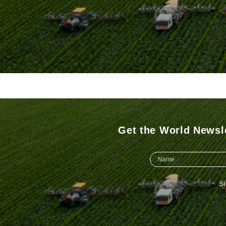
Get the World Newsle
S