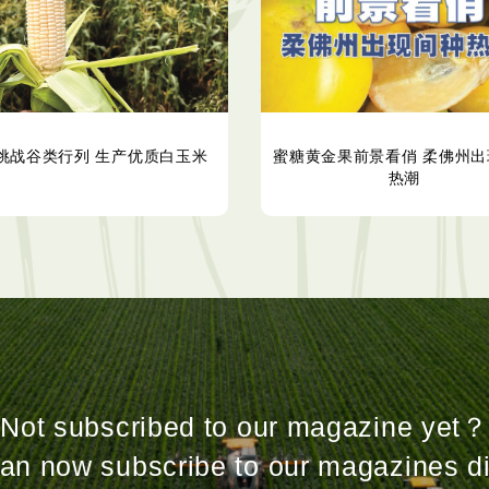
挑战谷类行列 生产优质白玉米
蜜糖黄金果前景看俏 柔佛州出
热潮
Not subscribed to our magazine yet？
an now subscribe to our magazines di