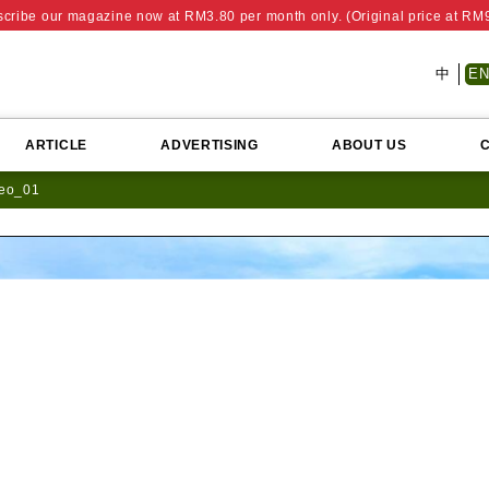
cribe our magazine now at RM3.80 per month only. (Original price at RM
中
E
ARTICLE
ADVERTISING
ABOUT US
deo_01