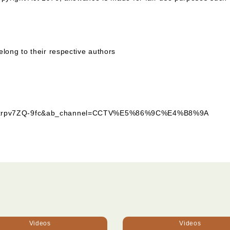
elong to their respective authors
?v=xrpv7ZQ-9fc&ab_channel=CCTV%E5%86%9C%E4%B8%9A
Videos
Videos