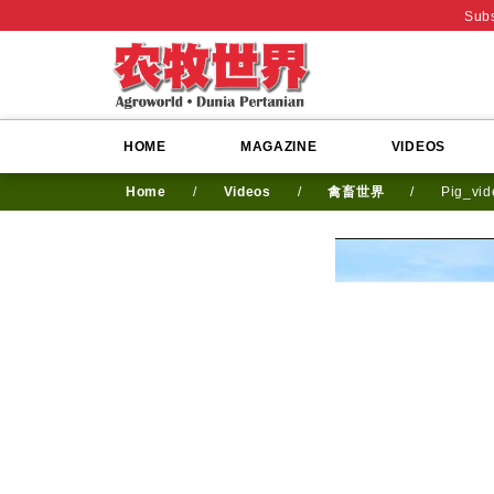
Subs
HOME
MAGAZINE
VIDEOS
Home
/
Videos
/
禽畜世界
/
Pig_vi