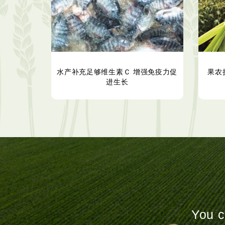
水产补充足够维生素Ｃ 增强免疫力促
果农
进生长
You c