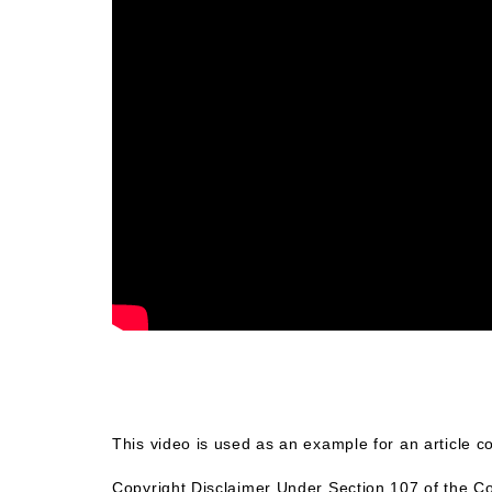
This video is used as an example for an article 
Copyright Disclaimer Under Section 107 of the Co