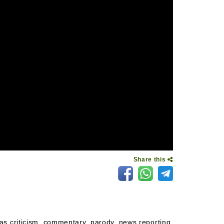
Share this
as criticism, commentary, parody, news reporting,