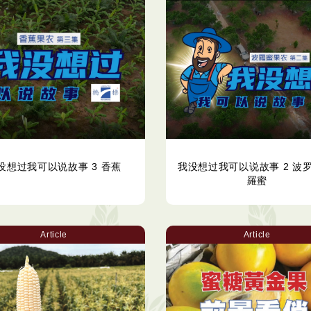
没想过我可以说故事 3 香蕉
我没想过我可以说故事 2 波罗
羅蜜
Article
Article