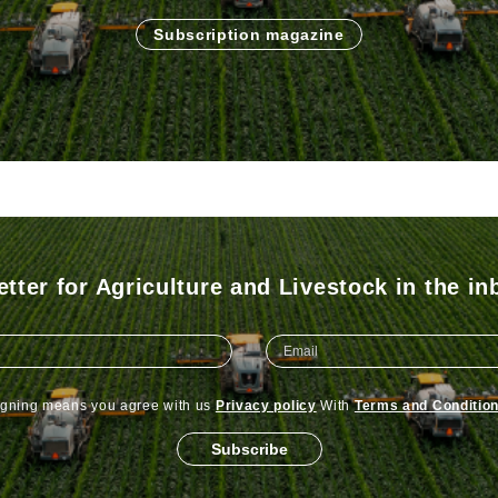
Subscription magazine
tter for Agriculture and Livestock in the in
igning means you agree with us
Privacy policy
With
Terms and Conditio
Subscribe