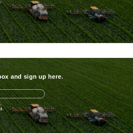
box and sign up here.
ns
.