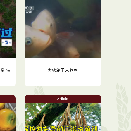
蜜 波
大铁箱子来养鱼
Article