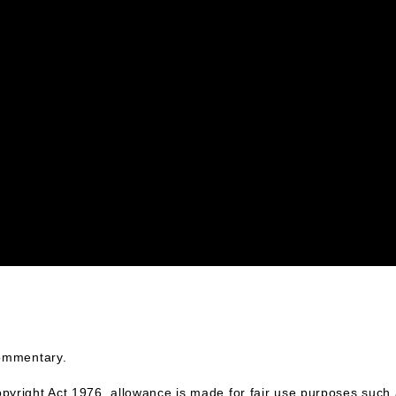
commentary.
pyright Act 1976, allowance is made for fair use purposes such 