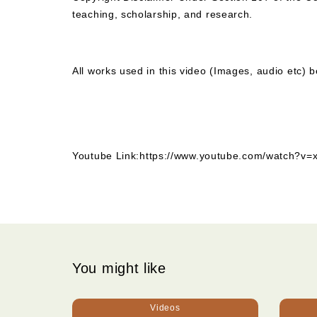
teaching, scholarship, and research.
All works used in this video (Images, audio etc) b
Youtube Link:
https://www.youtube.com/watch
You might like
Videos